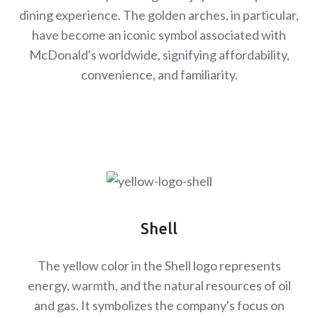
dining experience. The golden arches, in particular,
have become an iconic symbol associated with
McDonald's worldwide, signifying affordability,
convenience, and familiarity.
Shell
The yellow color in the Shell logo represents
energy, warmth, and the natural resources of oil
and gas. It symbolizes the company's focus on