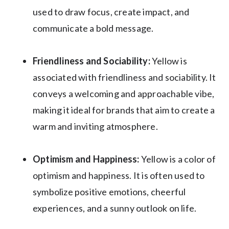
used to draw focus, create impact, and
communicate a bold message.
Friendliness and Sociability:
Yellow is
associated with friendliness and sociability. It
conveys a welcoming and approachable vibe,
making it ideal for brands that aim to create a
warm and inviting atmosphere.
Optimism and Happiness:
Yellow is a color of
optimism and happiness. It is often used to
symbolize positive emotions, cheerful
experiences, and a sunny outlook on life.