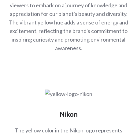
viewers to embark on a journey of knowledge and
appreciation for our planet's beauty and diversity.
The vibrant yellow hue adds a sense of energy and
excitement, reflecting the brand's commitment to
inspiring curiosity and promoting environmental
awareness.
Nikon
The yellow color in the Nikon logo represents