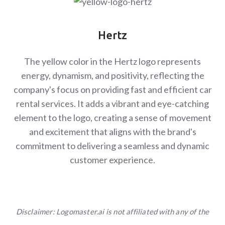
Hertz
The yellow color in the Hertz logo represents
energy, dynamism, and positivity, reflecting the
company's focus on providing fast and efficient car
rental services. It adds a vibrant and eye-catching
element to the logo, creating a sense of movement
and excitement that aligns with the brand's
commitment to delivering a seamless and dynamic
customer experience.
Disclaimer: Logomaster.ai is not affiliated with any of the