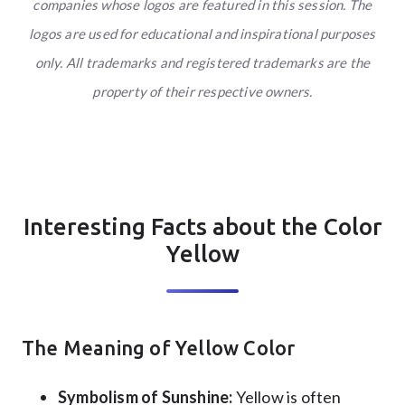
companies whose logos are featured in this session. The
logos are used for educational and inspirational purposes
only. All trademarks and registered trademarks are the
property of their respective owners.
Interesting Facts about the Color
Yellow
The Meaning of Yellow Color
Symbolism of Sunshine:
Yellow is often