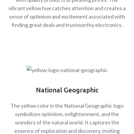
vibrant yellow hue catches attention and creates a
sense of optimism and excitement associated with
finding great deals and trustworthy electronics.
National Geographic
The yellow color in the National Geographic logo
symbolizes optimism, enlightenment, and the
wonders of the natural world. It captures the
essence of exploration and discovery, inviting