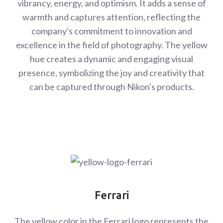
vibrancy, energy, and optimism. It adds a sense of
warmth and captures attention, reflecting the
company's commitment to innovation and
excellence in the field of photography. The yellow
hue creates a dynamic and engaging visual
presence, symbolizing the joy and creativity that
can be captured through Nikon's products.
Ferrari
The yellow color in the Ferrari logo represents the