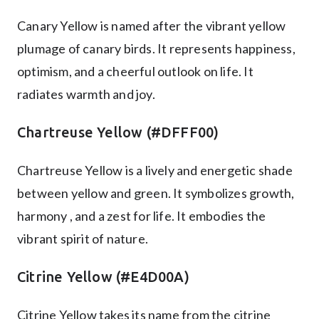
Canary Yellow is named after the vibrant yellow
plumage of canary birds. It represents happiness,
optimism, and a cheerful outlook on life. It
radiates warmth and joy.
Chartreuse Yellow (#DFFF00)
Chartreuse Yellow is a lively and energetic shade
between yellow and green. It symbolizes growth,
harmony , and a zest for life. It embodies the
vibrant spirit of nature.
Citrine Yellow (#E4D00A)
Citrine Yellow takes its name from the citrine