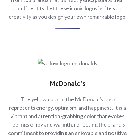
brand identity. Let these iconic logos ignite your
creativity as you design your own remarkable logo.
McDonald's
The yellow color in the McDonald's logo
represents energy, optimism, and happiness. It is a
vibrant and attention-grabbing color that evokes
feelings of joy and warmth, reflecting the brand's
commitment to providing an enjoyable and positive