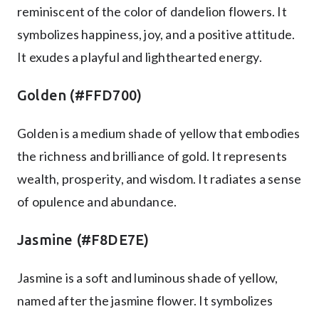
reminiscent of the color of dandelion flowers. It
symbolizes happiness, joy, and a positive attitude.
It exudes a playful and lighthearted energy.
Golden (#FFD700)
Golden is a medium shade of yellow that embodies
the richness and brilliance of gold. It represents
wealth, prosperity, and wisdom. It radiates a sense
of opulence and abundance.
Jasmine (#F8DE7E)
Jasmine is a soft and luminous shade of yellow,
named after the jasmine flower. It symbolizes