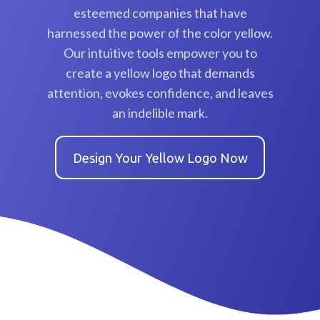
esteemed companies that have
harnessed the power of the color yellow.
Our intuitive tools empower you to
create a yellow logo that demands
attention, evokes confidence, and leaves
an indelible mark.
Design Your Yellow Logo Now