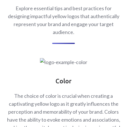
Explore essential tips and best practices for
designing impactful yellow logos that authentically
represent your brand and engage your target
audience.
Color
The choice of color is crucial when creating a
captivating yellow logo as it greatly influences the
perception and memorability of your brand. Colors
have the ability to evoke emotions and associations,