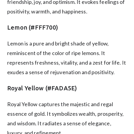
friendship, joy, and optimism. It evokes feelings of
positivity, warmth, and happiness.
Lemon (#FFF700)
Lemon is a pure and bright shade of yellow,
reminiscent of the color of ripe lemons. It
represents freshness, vitality, and a zest for life. It
exudes a sense of rejuvenation and positivity.
Royal Yellow (#FADA5E)
Royal Yellow captures the majestic and regal
essence of gold. It symbolizes wealth, prosperity,
and wisdom. It radiates a sense of elegance,
luxury, and refinement.