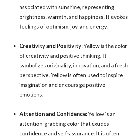
associated with sunshine, representing
brightness, warmth, and happiness. It evokes
feelings of optimism, joy, and energy.
Creativity and Positivity:
Yellow is the color
of creativity and positive thinking. It
symbolizes originality, innovation, and a fresh
perspective. Yellow is often used to inspire
imagination and encourage positive
emotions.
Attention and Confidence:
Yellow is an
attention-grabbing color that exudes
confidence and self-assurance. It is often