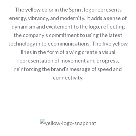
The yellow color in the Sprint logo represents
energy, vibrancy, and modernity. It adds a sense of
dynamism and excitement to the logo, reflecting
the company's commitment to using the latest
technology in telecommunications. The five yellow
lines in the form of a wing create a visual
representation of movement and progress,
reinforcing the brand's message of speed and
connectivity.