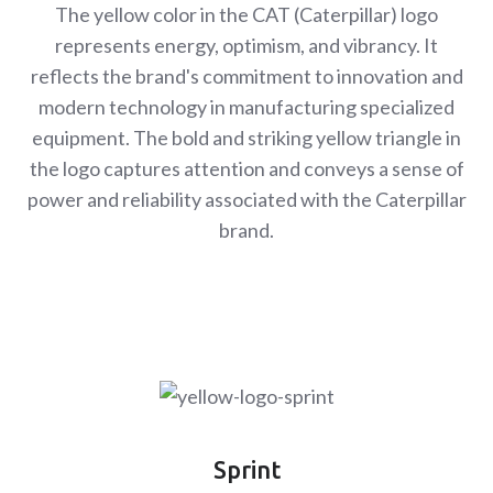
The yellow color in the CAT (Caterpillar) logo
represents energy, optimism, and vibrancy. It
reflects the brand's commitment to innovation and
modern technology in manufacturing specialized
equipment. The bold and striking yellow triangle in
the logo captures attention and conveys a sense of
power and reliability associated with the Caterpillar
brand.
Sprint