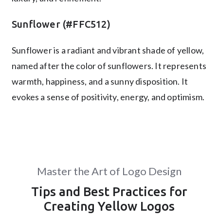
Sunflower (#FFC512)
Sunflower is a radiant and vibrant shade of yellow,
named after the color of sunflowers. It represents
warmth, happiness, and a sunny disposition. It
evokes a sense of positivity, energy, and optimism.
Master the Art of Logo Design
Tips and Best Practices for
Creating Yellow Logos