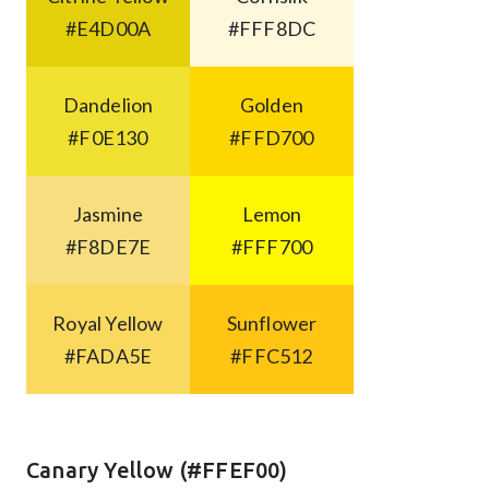
#E4D00A
#FFF8DC
Dandelion
Golden
#F0E130
#FFD700
Jasmine
Lemon
#F8DE7E
#FFF700
Royal Yellow
Sunflower
#FADA5E
#FFC512
Canary Yellow (#FFEF00)