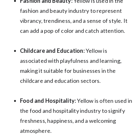
Fashion and Beauty:
Yellow is used in the
fashion and beauty industry to represent
vibrancy, trendiness, and a sense of style. It
can add a pop of color and catch attention.
Childcare and Education:
Yellow is
associated with playfulness and learning,
making it suitable for businesses in the
childcare and education sectors.
Food and Hospitality:
Yellow is often used in
the food and hospitality industry to signify
freshness, happiness, and a welcoming
atmosphere.