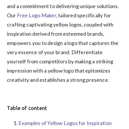
and a commitment to delivering unique solutions.
Our
Free Logo Maker
, tailored specifically for
crafting captivating yellow logos, coupled with
inspiration derived from esteemed brands,
empowers you to design a logo that captures the
very essence of your brand. Differentiate
yourself from competitors by making a striking
impression with a yellow logo that epitomizes
creativity and establishes a strong presence.
Table of content
Examples of Yellow Logos for Inspiration