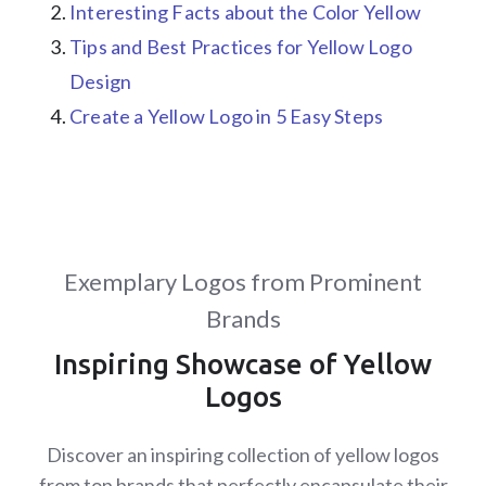
Interesting Facts about the Color Yellow
Tips and Best Practices for Yellow Logo
Design
Create a Yellow Logo in 5 Easy Steps
Exemplary Logos from Prominent
Brands
Inspiring Showcase of Yellow
Logos
Discover an inspiring collection of yellow logos
from top brands that perfectly encapsulate their