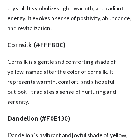
crystal. It symbolizes light, warmth, and radiant
energy. It evokes a sense of positivity, abundance,
and revitalization.
Cornsilk (#FFF8DC)
Cornsilk is a gentle and comforting shade of
yellow, named after the color of cornsilk. It
represents warmth, comfort, and a hopeful
outlook. It radiates a sense of nurturing and
serenity.
Dandelion (#F0E130)
Dandelion is a vibrant and joyful shade of yellow,