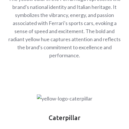
brand's national identity and Italian heritage. It
symbolizes the vibrancy, energy, and passion
associated with Ferrari's sports cars, evoking a
sense of speed and excitement. The bold and
radiant yellow hue captures attention and reflects
the brand's commitment to excellence and
performance.
Caterpillar