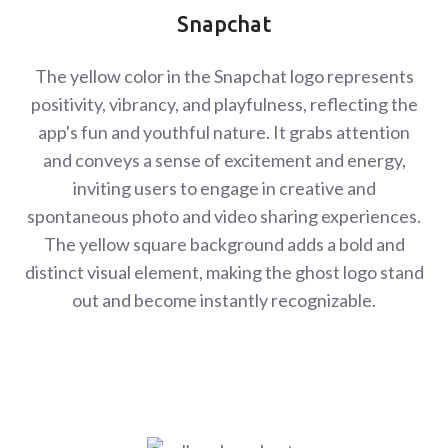
Snapchat
The yellow color in the Snapchat logo represents
positivity, vibrancy, and playfulness, reflecting the
app's fun and youthful nature. It grabs attention
and conveys a sense of excitement and energy,
inviting users to engage in creative and
spontaneous photo and video sharing experiences.
The yellow square background adds a bold and
distinct visual element, making the ghost logo stand
out and become instantly recognizable.