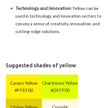
Technology and Innovation:
Yellow can be
used in technology and innovation sectors to
convey a sense of creativity, innovation, and
cutting-edge solutions.
Suggested shades of yellow
Canary Yellow
Chartreuse Yellow
#FFEF00
#DFFF00
Citrine Yellow
Cornsilk