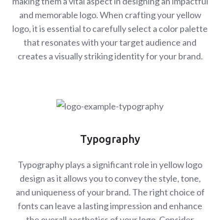
making them a vital aspect in designing an impactful
and memorable logo. When crafting your yellow
logo, it is essential to carefully select a color palette
that resonates with your target audience and
creates a visually striking identity for your brand.
Typography
Typography plays a significant role in yellow logo
design as it allows you to convey the style, tone,
and uniqueness of your brand. The right choice of
fonts can leave a lasting impression and enhance
the overall aesthetics of your logo. Consider