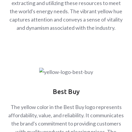
extracting and utilizing these resources to meet
the world's energy needs. The vibrant yellow hue
captures attention and conveys a sense of vitality
and dynamism associated with the industry.
Best Buy
The yellow color in the Best Buy logo represents
affordability, value, and reliability. It communicates
the brand's commitment to providing customers
with quality products at pleasing prices. The