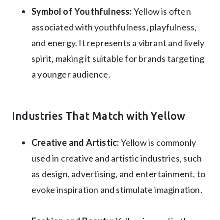
Symbol of Youthfulness:
Yellow is often
associated with youthfulness, playfulness,
and energy. It represents a vibrant and lively
spirit, making it suitable for brands targeting
a younger audience.
Industries That Match with Yellow
Creative and Artistic:
Yellow is commonly
used in creative and artistic industries, such
as design, advertising, and entertainment, to
evoke inspiration and stimulate imagination.