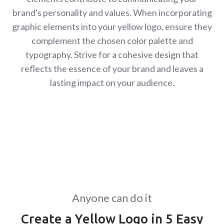
brand's personality and values. When incorporating
graphic elements into your yellow logo, ensure they
complement the chosen color palette and
typography. Strive for a cohesive design that
reflects the essence of your brand and leaves a
lasting impact on your audience.
Anyone can do it
Create a Yellow Logo in 5 Easy