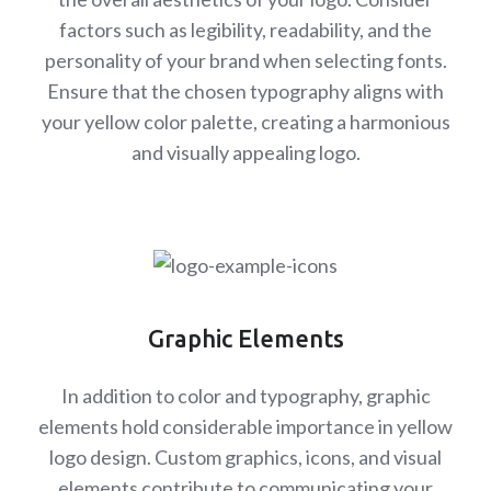
factors such as legibility, readability, and the
personality of your brand when selecting fonts.
Ensure that the chosen typography aligns with
your yellow color palette, creating a harmonious
and visually appealing logo.
Graphic Elements
In addition to color and typography, graphic
elements hold considerable importance in yellow
logo design. Custom graphics, icons, and visual
elements contribute to communicating your