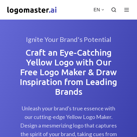
EN
Ignite Your Brand's Potential
Craft an Eye-Catching
Yellow Logo with Our
Free Logo Maker & Draw
Inspiration from Leading
Brands
Unleash your brand's true essence with
our cutting-edge Yellow Logo Maker.
Design a mesmerizing logo that captures
the spirit of your brand, taking cues from