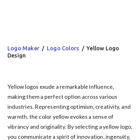
Logo Maker
/
Logo Colors
/ Yellow Logo
Design
Yellow logos exude a remarkable influence,
making them a perfect option across various
industries. Representing optimism, creativity, and
warmth, the color yellow evokes a sense of
vibrancy and originality. By selecting a yellow logo,
you communicate a spirit of innovation, ingenuity,