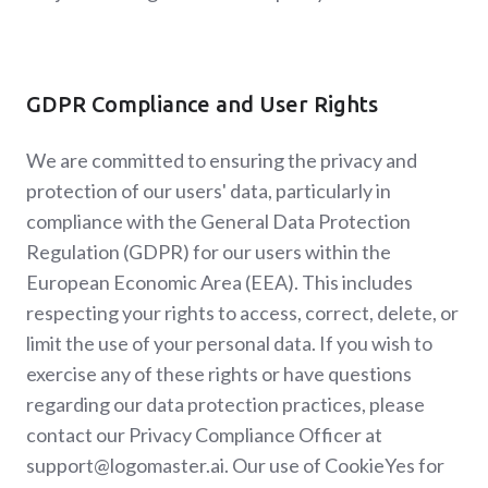
GDPR Compliance and User Rights
We are committed to ensuring the privacy and
protection of our users' data, particularly in
compliance with the General Data Protection
Regulation (GDPR) for our users within the
European Economic Area (EEA). This includes
respecting your rights to access, correct, delete, or
limit the use of your personal data. If you wish to
exercise any of these rights or have questions
regarding our data protection practices, please
contact our Privacy Compliance Officer at
support@logomaster.ai. Our use of CookieYes for