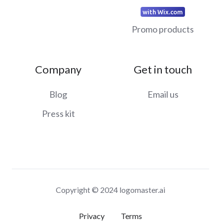
with Wix.com
Promo products
Company
Get in touch
Blog
Email us
Press kit
Copyright © 2024 logomaster.ai
Privacy
Terms