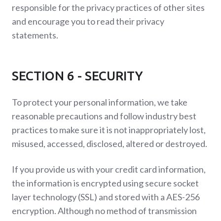
responsible for the privacy practices of other sites
and encourage you to read their privacy
statements.
SECTION 6 - SECURITY
To protect your personal information, we take
reasonable precautions and follow industry best
practices to make sure it is not inappropriately lost,
misused, accessed, disclosed, altered or destroyed.
If you provide us with your credit card information,
the information is encrypted using secure socket
layer technology (SSL) and stored with a AES-256
encryption. Although no method of transmission