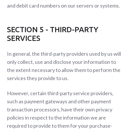
and debit card numbers on our servers or systems.
SECTION 5 - THIRD-PARTY
SERVICES
In general, the third-party providers used by us will
only collect, use and disclose your information to
the extent necessary to allow them to perform the
services they provide to us.
However, certain third-party service providers,
such as payment gateways and other payment
transaction processors, have their own privacy
policies in respect to the information we are
required to provide to them for your purchase-