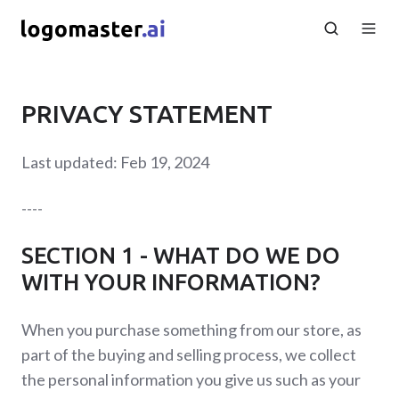
PRIVACY STATEMENT
Last updated: Feb 19, 2024
----
SECTION 1 - WHAT DO WE DO
WITH YOUR INFORMATION?
When you purchase something from our store, as
part of the buying and selling process, we collect
the personal information you give us such as your