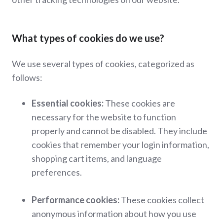
What types of cookies do we use?
We use several types of cookies, categorized as
follows:
Essential cookies:
These cookies are
necessary for the website to function
properly and cannot be disabled. They include
cookies that remember your login information,
shopping cart items, and language
preferences.
Performance cookies:
These cookies collect
anonymous information about how you use