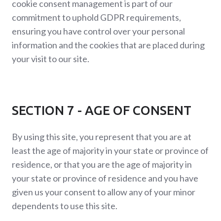
cookie consent management is part of our
commitment to uphold GDPR requirements,
ensuring you have control over your personal
information and the cookies that are placed during
your visit to our site.
SECTION 7 - AGE OF CONSENT
By using this site, you represent that you are at
least the age of majority in your state or province of
residence, or that you are the age of majority in
your state or province of residence and you have
given us your consent to allow any of your minor
dependents to use this site.