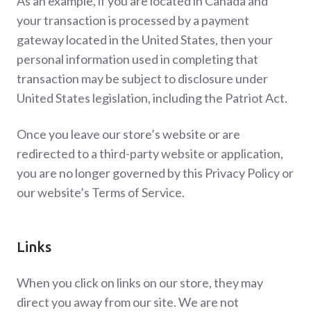
As an example, if you are located in Canada and
your transaction is processed by a payment
gateway located in the United States, then your
personal information used in completing that
transaction may be subject to disclosure under
United States legislation, including the Patriot Act.
Once you leave our store’s website or are
redirected to a third-party website or application,
you are no longer governed by this Privacy Policy or
our website’s Terms of Service.
Links
When you click on links on our store, they may
direct you away from our site. We are not