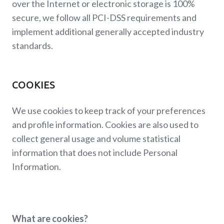
over the Internet or electronic storage is 100%
secure, we follow all PCI-DSS requirements and
implement additional generally accepted industry
standards.
COOKIES
We use cookies to keep track of your preferences
and profile information. Cookies are also used to
collect general usage and volume statistical
information that does not include Personal
Information.
What are cookies?