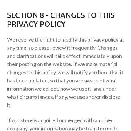
SECTION 8 - CHANGES TO THIS
PRIVACY POLICY
We reserve the right to modify this privacy policy at
any time, so please review it frequently. Changes
and clarifications will take effect immediately upon
their posting on the website. If we make material
changes to this policy, we will notify you here that it
has been updated, so that you are aware of what
information we collect, how we use it, and under
what circumstances, if any, we use and/or disclose
it.
If our store is acquired or merged with another
company, your information may be transferred to