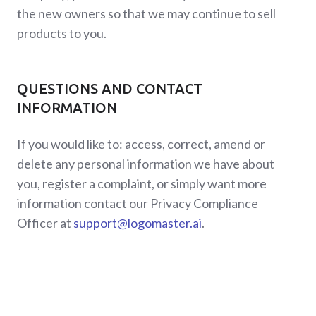
the new owners so that we may continue to sell
products to you.
QUESTIONS AND CONTACT
INFORMATION
If you would like to: access, correct, amend or
delete any personal information we have about
you, register a complaint, or simply want more
information contact our Privacy Compliance
Officer at
support@logomaster.ai
.