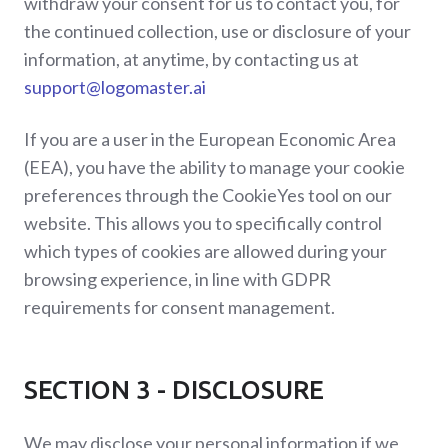
withdraw your consent for us to contact you, for
the continued collection, use or disclosure of your
information, at anytime, by contacting us at
support@logomaster.ai
If you are a user in the European Economic Area
(EEA), you have the ability to manage your cookie
preferences through the CookieYes tool on our
website. This allows you to specifically control
which types of cookies are allowed during your
browsing experience, in line with GDPR
requirements for consent management.
SECTION 3 - DISCLOSURE
We may disclose your personal information if we