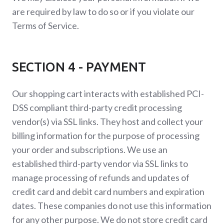
are required by law to do so or if you violate our
Terms of Service.
SECTION 4 - PAYMENT
Our shopping cart interacts with established PCI-
DSS compliant third-party credit processing
vendor(s) via SSL links. They host and collect your
billing information for the purpose of processing
your order and subscriptions. We use an
established third-party vendor via SSL links to
manage processing of refunds and updates of
credit card and debit card numbers and expiration
dates. These companies do not use this information
for any other purpose. We do not store credit card