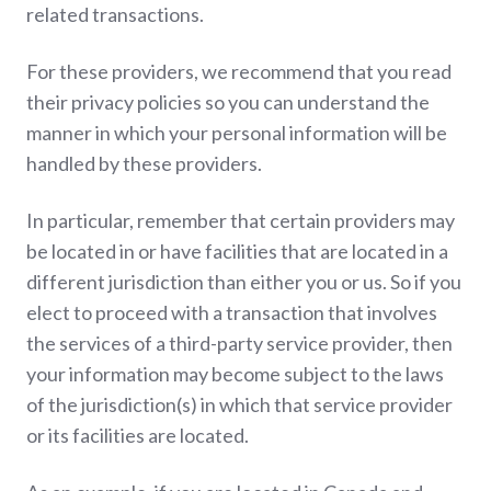
related transactions.
For these providers, we recommend that you read
their privacy policies so you can understand the
manner in which your personal information will be
handled by these providers.
In particular, remember that certain providers may
be located in or have facilities that are located in a
different jurisdiction than either you or us. So if you
elect to proceed with a transaction that involves
the services of a third-party service provider, then
your information may become subject to the laws
of the jurisdiction(s) in which that service provider
or its facilities are located.