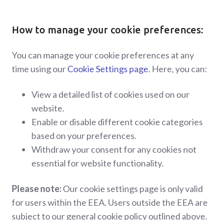
How to manage your cookie preferences:
You can manage your cookie preferences at any
time using our
Cookie Settings page
. Here, you can:
View a detailed list of cookies used on our
website.
Enable or disable different cookie categories
based on your preferences.
Withdraw your consent for any cookies not
essential for website functionality.
Please note:
Our cookie settings page is only valid
for users within the EEA. Users outside the EEA are
subject to our general cookie policy outlined above.