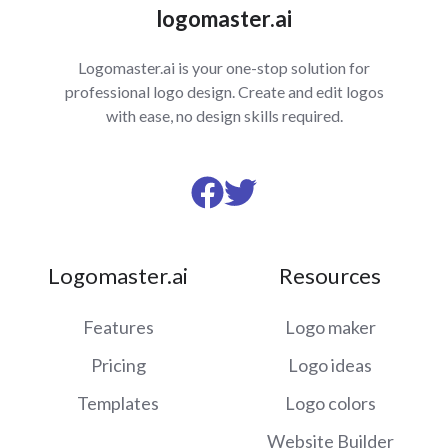
logomaster.ai
Logomaster.ai is your one-stop solution for
professional logo design. Create and edit logos
with ease, no design skills required.
Visit
Visit
us
us
on
on
Logomaster.ai
Resources
Facebook
Twitter
Features
Logo maker
Pricing
Logo ideas
Templates
Logo colors
Website Builder