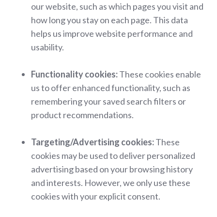
our website, such as which pages you visit and
how long you stay on each page. This data
helps us improve website performance and
usability.
Functionality cookies:
These cookies enable
us to offer enhanced functionality, such as
remembering your saved search filters or
product recommendations.
Targeting/Advertising cookies:
These
cookies may be used to deliver personalized
advertising based on your browsing history
and interests. However, we only use these
cookies with your explicit consent.