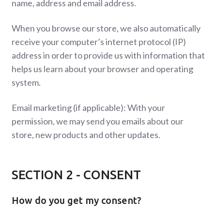
name, address and email address.
When you browse our store, we also automatically
receive your computer’s internet protocol (IP)
address in order to provide us with information that
helps us learn about your browser and operating
system.
Email marketing (if applicable): With your
permission, we may send you emails about our
store, new products and other updates.
SECTION 2 - CONSENT
How do you get my consent?