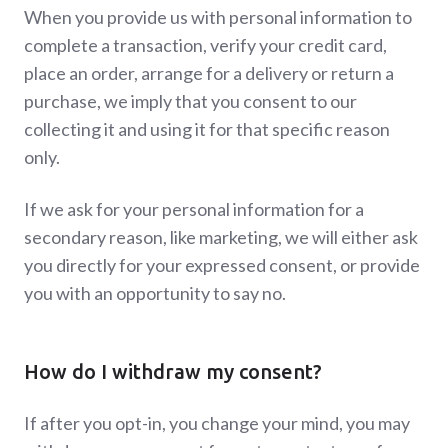
When you provide us with personal information to
complete a transaction, verify your credit card,
place an order, arrange for a delivery or return a
purchase, we imply that you consent to our
collecting it and using it for that specific reason
only.
If we ask for your personal information for a
secondary reason, like marketing, we will either ask
you directly for your expressed consent, or provide
you with an opportunity to say no.
How do I withdraw my consent?
If after you opt-in, you change your mind, you may