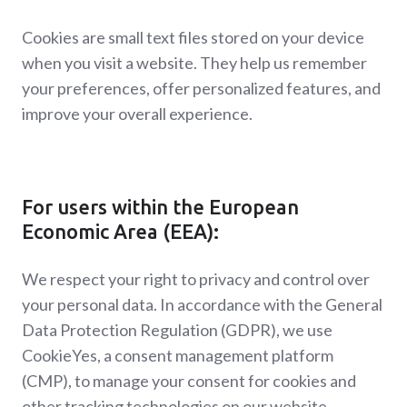
Cookies are small text files stored on your device
when you visit a website. They help us remember
your preferences, offer personalized features, and
improve your overall experience.
For users within the European
Economic Area (EEA):
We respect your right to privacy and control over
your personal data. In accordance with the General
Data Protection Regulation (GDPR), we use
CookieYes, a consent management platform
(CMP), to manage your consent for cookies and
other tracking technologies on our website.