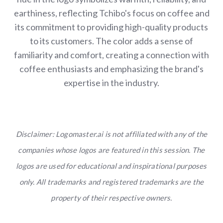
earthiness, reflecting Tchibo's focus on coffee and
its commitment to providing high-quality products
to its customers. The color adds a sense of
familiarity and comfort, creating a connection with
coffee enthusiasts and emphasizing the brand's
expertise in the industry.
Disclaimer: Logomaster.ai is not affiliated with any of the
companies whose logos are featured in this session. The
logos are used for educational and inspirational purposes
only. All trademarks and registered trademarks are the
property of their respective owners.