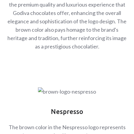
the premium quality and luxurious experience that
Godiva chocolates offer, enhancing the overall
elegance and sophistication of the logo design. The
brown color also pays homage to the brand's
heritage and tradition, further reinforcing its image
as a prestigious chocolatier.
Nespresso
The brown color in the Nespresso logo represents