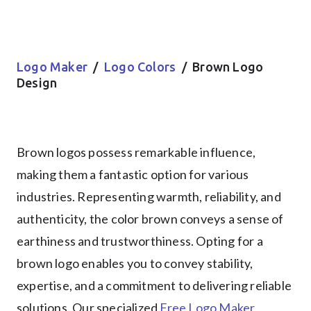
Logo Maker
/
Logo Colors
/ Brown Logo
Design
Brown logos possess remarkable influence,
making them a fantastic option for various
industries. Representing warmth, reliability, and
authenticity, the color brown conveys a sense of
earthiness and trustworthiness. Opting for a
brown logo enables you to convey stability,
expertise, and a commitment to delivering reliable
solutions. Our specialized
Free Logo Maker