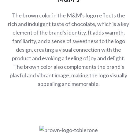
The brown color in the M&M's logo reflects the
rich and indulgent taste of chocolate, which is a key
element of the brand's identity. It adds warmth,
familiarity, and a sense of sweetness to the logo
design, creating a visual connection with the
product and evoking a feeling of joy and delight.
The brown color also complements the brand's
playful and vibrant image, making the logo visually
appealing and memorable.