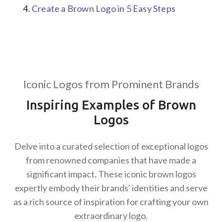
Create a Brown Logo in 5 Easy Steps
Iconic Logos from Prominent Brands
Inspiring Examples of Brown
Logos
Delve into a curated selection of exceptional logos
from renowned companies that have made a
significant impact. These iconic brown logos
expertly embody their brands' identities and serve
as a rich source of inspiration for crafting your own
extraordinary logo.