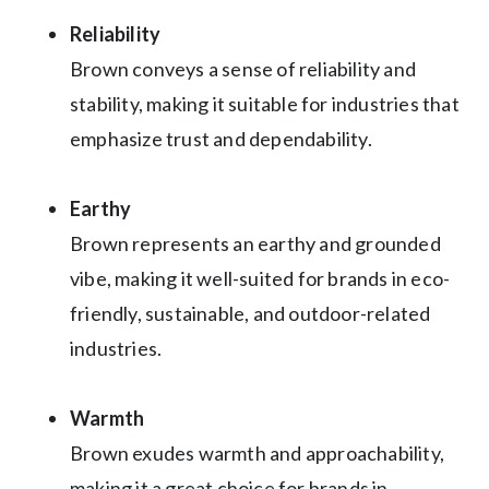
Reliability
Brown conveys a sense of reliability and
stability, making it suitable for industries that
emphasize trust and dependability.
Earthy
Brown represents an earthy and grounded
vibe, making it well-suited for brands in eco-
friendly, sustainable, and outdoor-related
industries.
Warmth
Brown exudes warmth and approachability,
making it a great choice for brands in