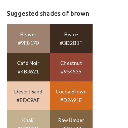
Suggested shades of brown
Beaver
Bistre
#9F8170
#3D2B1F
Café Noir
Chestnut
#4B3621
#954535
Desert Sand
Cocoa Brown
#EDC9AF
#D2691E
Khaki
Raw Umber