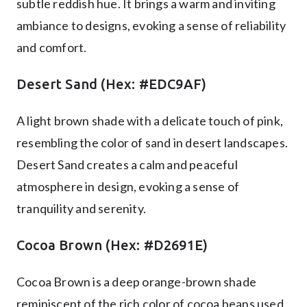
subtle reddish hue. It brings a warm and inviting
ambiance to designs, evoking a sense of reliability
and comfort.
Desert Sand (Hex: #EDC9AF)
A light brown shade with a delicate touch of pink,
resembling the color of sand in desert landscapes.
Desert Sand creates a calm and peaceful
atmosphere in design, evoking a sense of
tranquility and serenity.
Cocoa Brown (Hex: #D2691E)
Cocoa Brown is a deep orange-brown shade
reminiscent of the rich color of cocoa beans used