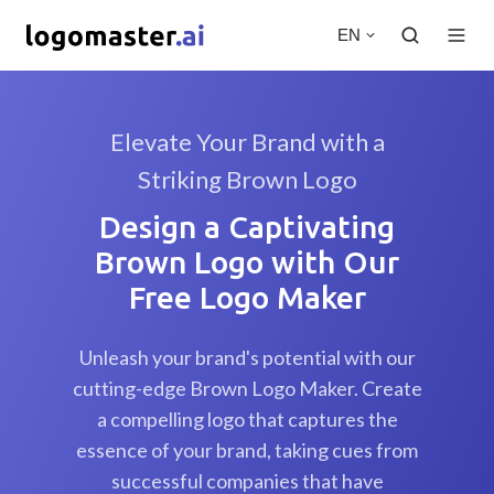
EN
Elevate Your Brand with a
Striking Brown Logo
Design a Captivating
Brown Logo with Our
Free Logo Maker
Unleash your brand's potential with our
cutting-edge Brown Logo Maker. Create
a compelling logo that captures the
essence of your brand, taking cues from
successful companies that have