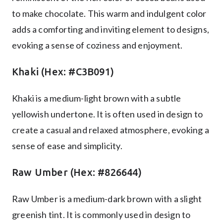
to make chocolate. This warm and indulgent color
adds a comforting and inviting element to designs,
evoking a sense of coziness and enjoyment.
Khaki (Hex: #C3B091)
Khaki is a medium-light brown with a subtle
yellowish undertone. It is often used in design to
create a casual and relaxed atmosphere, evoking a
sense of ease and simplicity.
Raw Umber (Hex: #826644)
Raw Umber is a medium-dark brown with a slight
greenish tint. It is commonly used in design to