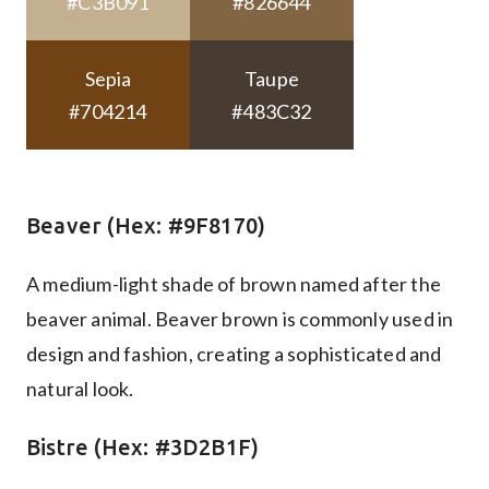
#C3B091
#826644
Sepia
Taupe
#704214
#483C32
Beaver (Hex: #9F8170)
A medium-light shade of brown named after the
beaver animal. Beaver brown is commonly used in
design and fashion, creating a sophisticated and
natural look.
Bistre (Hex: #3D2B1F)