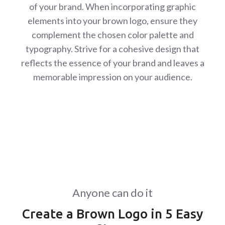
of your brand. When incorporating graphic
elements into your brown logo, ensure they
complement the chosen color palette and
typography. Strive for a cohesive design that
reflects the essence of your brand and leaves a
memorable impression on your audience.
Anyone can do it
Create a Brown Logo in 5 Easy