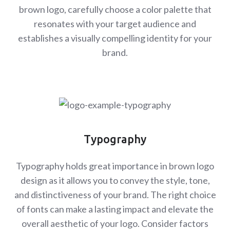
brown logo, carefully choose a color palette that
resonates with your target audience and
establishes a visually compelling identity for your
brand.
Typography
Typography holds great importance in brown logo
design as it allows you to convey the style, tone,
and distinctiveness of your brand. The right choice
of fonts can make a lasting impact and elevate the
overall aesthetic of your logo. Consider factors