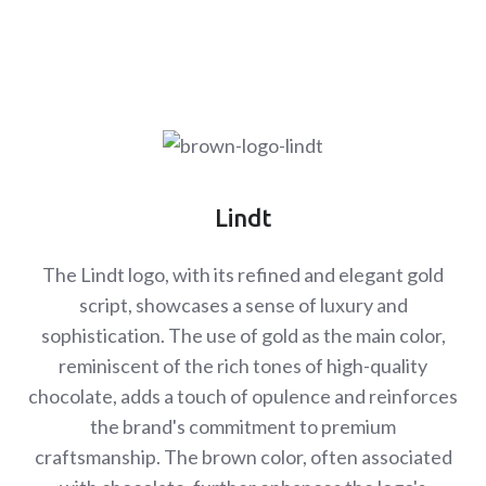
Lindt
The Lindt logo, with its refined and elegant gold
script, showcases a sense of luxury and
sophistication. The use of gold as the main color,
reminiscent of the rich tones of high-quality
chocolate, adds a touch of opulence and reinforces
the brand's commitment to premium
craftsmanship. The brown color, often associated