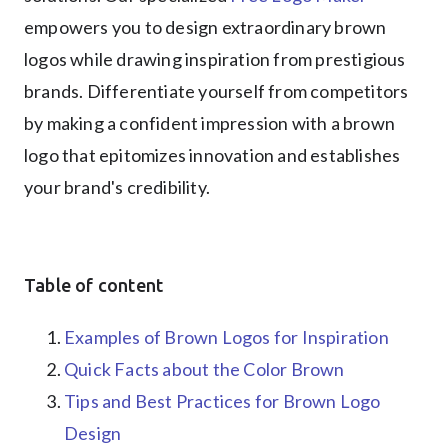
empowers you to design extraordinary brown
logos while drawing inspiration from prestigious
brands. Differentiate yourself from competitors
by making a confident impression with a brown
logo that epitomizes innovation and establishes
your brand's credibility.
Table of content
Examples of Brown Logos for Inspiration
Quick Facts about the Color Brown
Tips and Best Practices for Brown Logo
Design