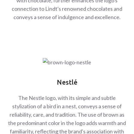
with chocolate, further enhances the logo's
connection to Lindt's renowned chocolates and
conveys a sense of indulgence and excellence.
Nestlé
The Nestle logo, with its simple and subtle
stylization of a bird in a nest, conveys a sense of
reliability, care, and tradition. The use of brown as
the predominant color in the logo adds warmth and
familiarity, reflecting the brand's association with