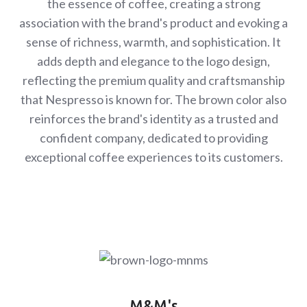
the essence of coffee, creating a strong
association with the brand's product and evoking a
sense of richness, warmth, and sophistication. It
adds depth and elegance to the logo design,
reflecting the premium quality and craftsmanship
that Nespresso is known for. The brown color also
reinforces the brand's identity as a trusted and
confident company, dedicated to providing
exceptional coffee experiences to its customers.
M&M's