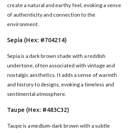
create a natural and earthy feel, evoking a sense
of authenticity and connection to the
environment.
Sepia (Hex: #704214)
Sepia is a dark brown shade with a reddish
undertone, often associated with vintage and
nostalgic aesthetics. It adds a sense of warmth
and history to designs, evoking a timeless and
sentimental atmosphere.
Taupe (Hex: #483C32)
Taupe is a medium-dark brown with a subtle