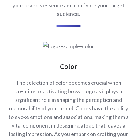
your brand's essence and captivate your target
audience.
Color
The selection of color becomes crucial when
creating a captivating brown logo as it plays a
significant role in shaping the perception and
memorability of your brand. Colors have the ability
to evoke emotions and associations, making them a
vital component in designing a logo that leaves a
lasting impression. As you embark on crafting your