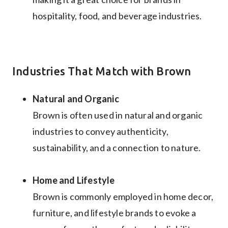
hospitality, food, and beverage industries.
Industries That Match with Brown
Natural and Organic
Brown is often used in natural and organic
industries to convey authenticity,
sustainability, and a connection to nature.
Home and Lifestyle
Brown is commonly employed in home decor,
furniture, and lifestyle brands to evoke a