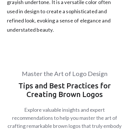
grayish undertone. It is a versatile color often
used in design to create a sophisticated and
refined look, evoking a sense of elegance and
understated beauty.
Master the Art of Logo Design
Tips and Best Practices for
Creating Brown Logos
Explore valuable insights and expert
recommendations to help you master the art of
crafting remarkable brown logos that truly embody