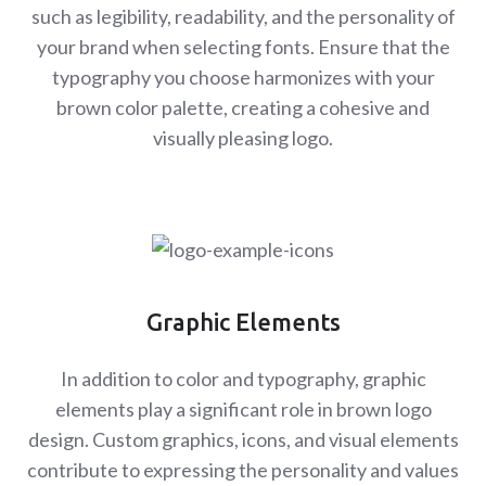
such as legibility, readability, and the personality of
your brand when selecting fonts. Ensure that the
typography you choose harmonizes with your
brown color palette, creating a cohesive and
visually pleasing logo.
Graphic Elements
In addition to color and typography, graphic
elements play a significant role in brown logo
design. Custom graphics, icons, and visual elements
contribute to expressing the personality and values