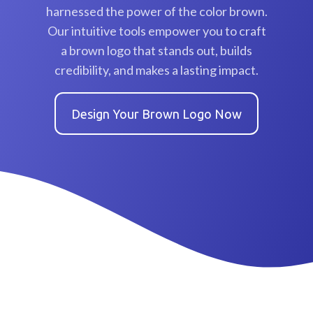
harnessed the power of the color brown.
Our intuitive tools empower you to craft
a brown logo that stands out, builds
credibility, and makes a lasting impact.
Design Your Brown Logo Now