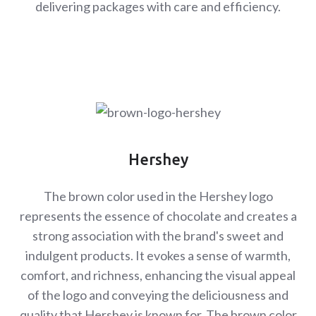
delivering packages with care and efficiency.
Hershey
The brown color used in the Hershey logo
represents the essence of chocolate and creates a
strong association with the brand's sweet and
indulgent products. It evokes a sense of warmth,
comfort, and richness, enhancing the visual appeal
of the logo and conveying the deliciousness and
quality that Hershey is known for. The brown color