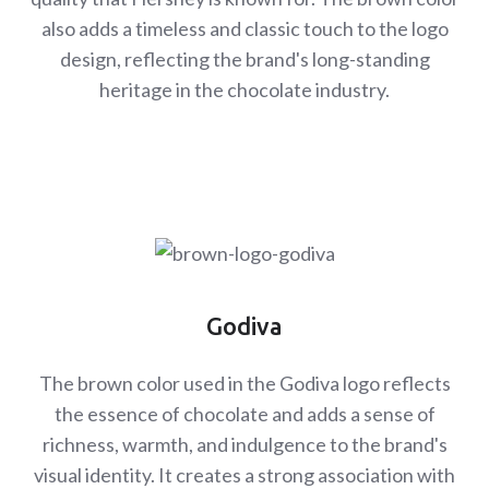
also adds a timeless and classic touch to the logo
design, reflecting the brand's long-standing
heritage in the chocolate industry.
Godiva
The brown color used in the Godiva logo reflects
the essence of chocolate and adds a sense of
richness, warmth, and indulgence to the brand's
visual identity. It creates a strong association with