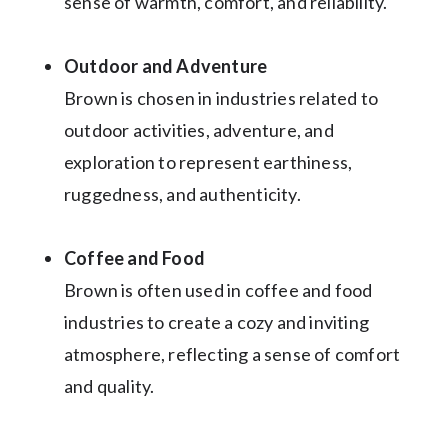
sense of warmth, comfort, and reliability.
Outdoor and Adventure
Brown is chosen in industries related to
outdoor activities, adventure, and
exploration to represent earthiness,
ruggedness, and authenticity.
Coffee and Food
Brown is often used in coffee and food
industries to create a cozy and inviting
atmosphere, reflecting a sense of comfort
and quality.