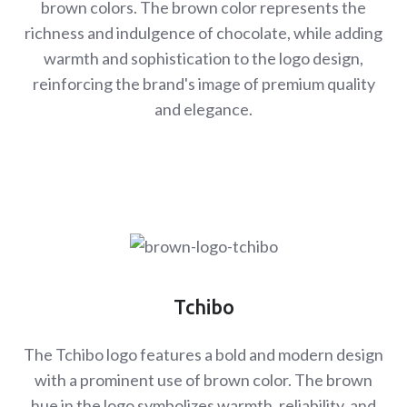
brown colors. The brown color represents the
richness and indulgence of chocolate, while adding
warmth and sophistication to the logo design,
reinforcing the brand's image of premium quality
and elegance.
Tchibo
The Tchibo logo features a bold and modern design
with a prominent use of brown color. The brown
hue in the logo symbolizes warmth, reliability, and