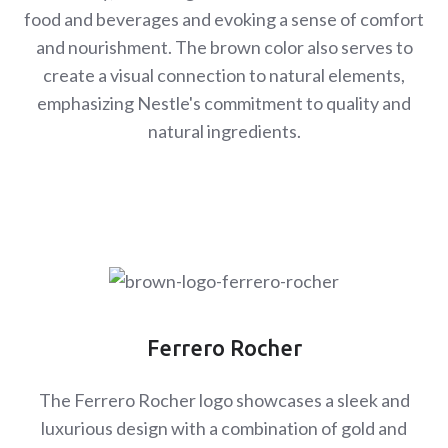
food and beverages and evoking a sense of comfort
and nourishment. The brown color also serves to
create a visual connection to natural elements,
emphasizing Nestle's commitment to quality and
natural ingredients.
Ferrero Rocher
The Ferrero Rocher logo showcases a sleek and
luxurious design with a combination of gold and