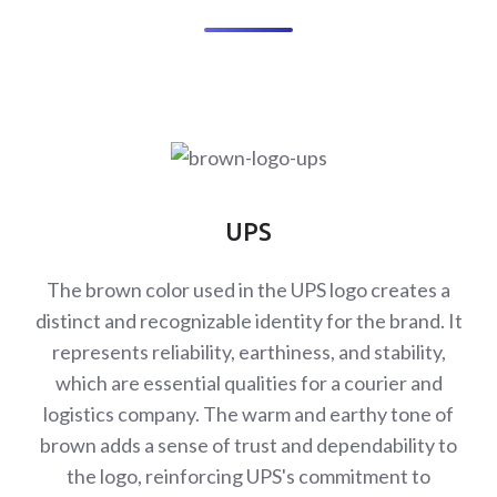
UPS
The brown color used in the UPS logo creates a
distinct and recognizable identity for the brand. It
represents reliability, earthiness, and stability,
which are essential qualities for a courier and
logistics company. The warm and earthy tone of
brown adds a sense of trust and dependability to
the logo, reinforcing UPS's commitment to