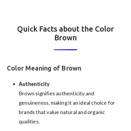
Quick Facts about the Color
Brown
Color Meaning of Brown
Authenticity
Brown signifies authenticity and
genuineness, making it an ideal choice for
brands that value natural and organic
qualities.