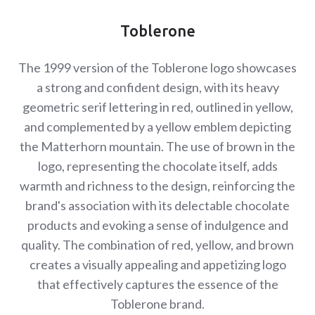
Toblerone
The 1999 version of the Toblerone logo showcases
a strong and confident design, with its heavy
geometric serif lettering in red, outlined in yellow,
and complemented by a yellow emblem depicting
the Matterhorn mountain. The use of brown in the
logo, representing the chocolate itself, adds
warmth and richness to the design, reinforcing the
brand's association with its delectable chocolate
products and evoking a sense of indulgence and
quality. The combination of red, yellow, and brown
creates a visually appealing and appetizing logo
that effectively captures the essence of the
Toblerone brand.