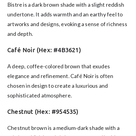
Bistre is a dark brown shade with a slight reddish
undertone. It adds warmth and an earthy feel to
artworks and designs, evoking a sense of richness
and depth.
Café Noir (Hex: #4B3621)
A deep, coffee-colored brown that exudes
elegance and refinement. Café Noir is often
chosen in design to create a luxurious and
sophisticated atmosphere.
Chestnut (Hex: #954535)
Chestnut brown is a medium-dark shade with a